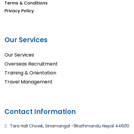
Terms & Conditions
Privacy Policy
Our Services
Our Services
Overseas Recruitment
Training & Orientation
Travel Management
Contact Information
Tara Hall Chowk, Sinamangal -9
Kathmandu Nepal 44600