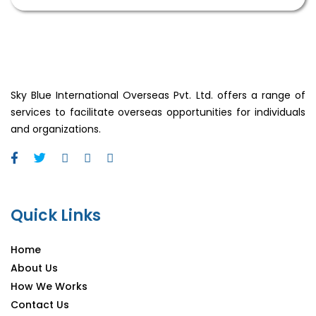
Sky Blue International Overseas Pvt. Ltd. offers a range of
services to facilitate overseas opportunities for individuals
and organizations.
Quick Links
Home
About Us
How We Works
Contact Us