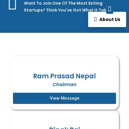
Want To Join One Of The Most Exiting
Startups? Think You've Got What It Takes?
How We Work
About Us
Ram Prasad Nepal
Chairman
View Message