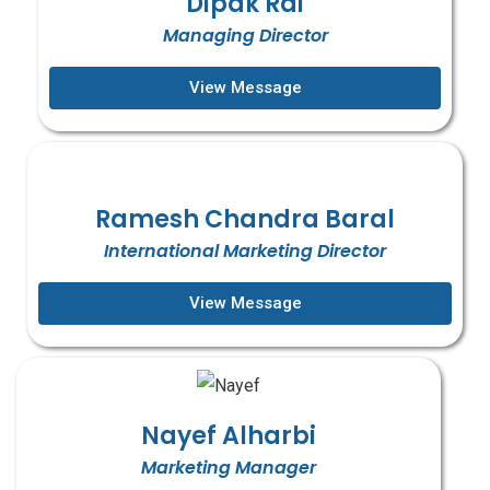
Dipak Rai
Managing Director
View Message
Ramesh Chandra Baral
International Marketing Director
View Message
Nayef Alharbi
Marketing Manager