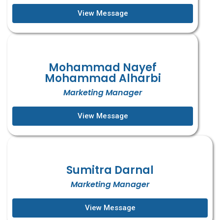
View Message
Mohammad Nayef
Mohammad Alharbi
Marketing Manager
View Message
Sumitra Darnal
Marketing Manager
View Message