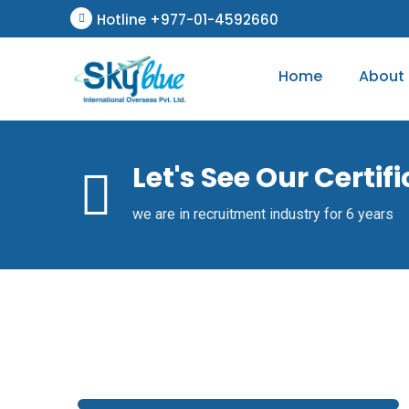
Hotline +977-01-4592660
Home
About
Let's See Our Certif
we are in recruitment industry for 6 years