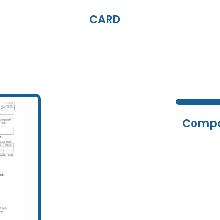
CARD
Compa