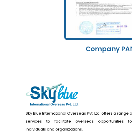
Company PA
Sky Blue International Overseas Pvt. Ltd. offers a range o
services to facilitate overseas opportunities fo
individuals and organizations.