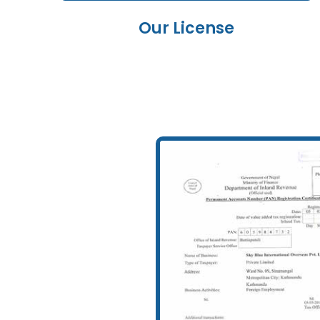
Our License