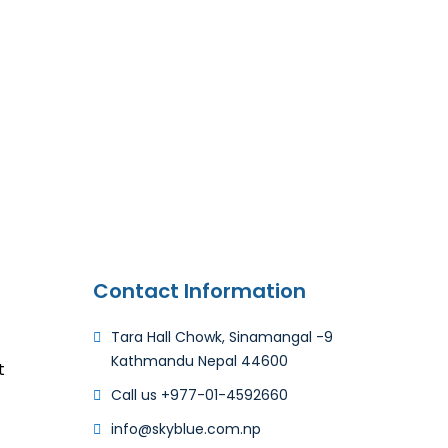
Contact Information
Tara Hall Chowk, Sinamangal -9
Kathmandu Nepal 44600
t
Call us +977-01-4592660​
info@skyblue.com.np