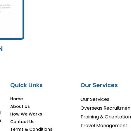
N
Quick Links
Our Services
Home
Our Services
About Us
Overseas Recruitmen
f
How We Works
Training & Orientation
r
Contact Us
Travel Management
Terms & Conditions