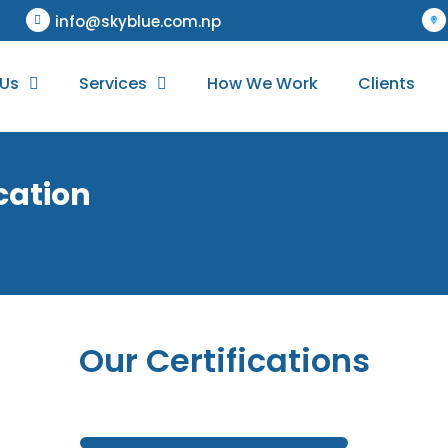
info@skyblue.com.np
 Us
Services
How We Work
Clients
ication
Our Certifications