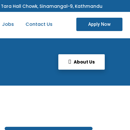
Tara Hall Chowk, Sinamangal-9, Kathmandu
Jobs
Contact Us
Apply Now
About Us