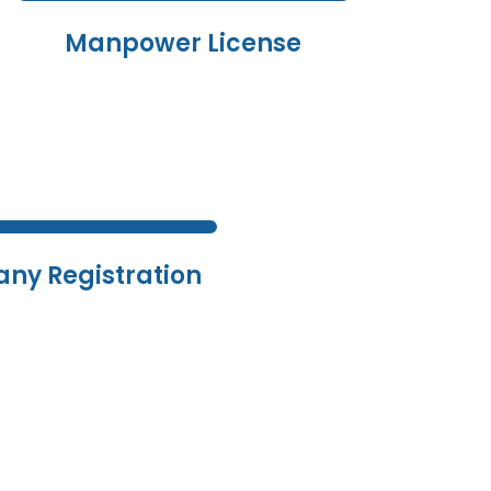
Manpower License
ny Registration