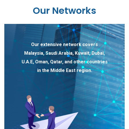
Our Networks
Our extensive network covers
Malaysia, Saudi Arabia, Kuwait, Dubai,
U.A.E, Oman, Qatar, and other countries
in the Middle East region.