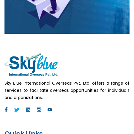
Sky Blue International Overseas Pvt. Ltd. offers a range of
services to facilitate overseas opportunities for individuals
and organizations.
Quick Links