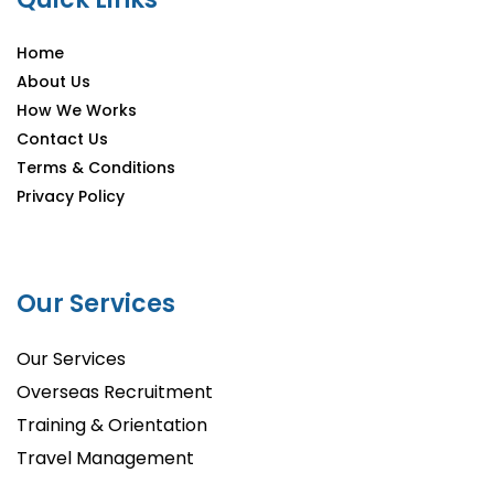
Home
About Us
How We Works
Contact Us
Terms & Conditions
Privacy Policy
Our Services
Our Services
Overseas Recruitment
Training & Orientation
Travel Management