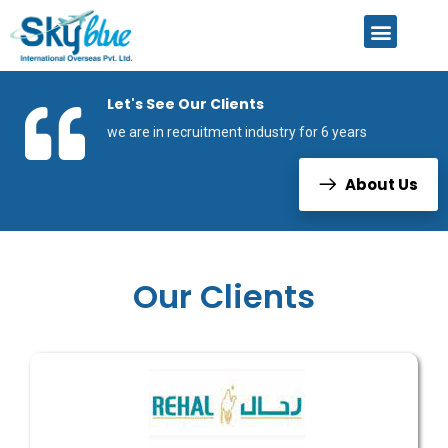
Let's See Our Clients
we are in recruitment industry for 6 years
About Us
Our Clients